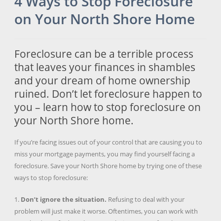
4 Ways to Stop Foreclosure
on Your North Shore Home
Foreclosure can be a terrible process
that leaves your finances in shambles
and your dream of home ownership
ruined. Don’t let foreclosure happen to
you – learn how to stop foreclosure on
your North Shore home.
If you’re facing issues out of your control that are causing you to
miss your mortgage payments, you may find yourself facing a
foreclosure. Save your North Shore home by trying one of these
ways to stop foreclosure:
1.
Don’t ignore the situation.
Refusing to deal with your
problem will just make it worse. Oftentimes, you can work with