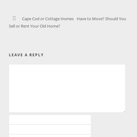
Cape Cod or Cottage Homes
Have to Move? Should You
Sell or Rent Your Old Home?
LEAVE A REPLY