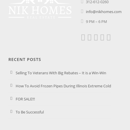
312-612-0260
info@nikhomes.com
9 PM – 6 PM
RECENT POSTS
Selling To Veterans With Big Rebates – It is a Win-Win
How To Avoid Frozen Pipes During Illinois Extreme Cold
FOR SALE!!!
To Be Successful