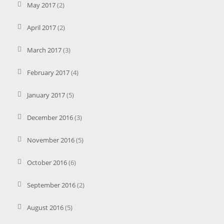
May 2017
(2)
April 2017
(2)
March 2017
(3)
February 2017
(4)
January 2017
(5)
December 2016
(3)
November 2016
(5)
October 2016
(6)
September 2016
(2)
August 2016
(5)