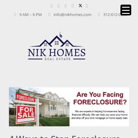
9 AM – 6 PM
info@nikhomes.com
312-612-0260