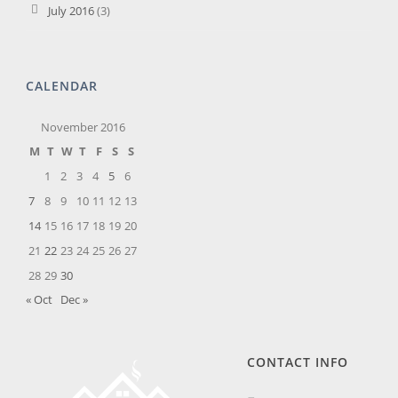
July 2016
(3)
CALENDAR
November 2016
M
T
W
T
F
S
S
1
2
3
4
5
6
7
8
9
10
11
12
13
14
15
16
17
18
19
20
21
22
23
24
25
26
27
28
29
30
« Oct
Dec »
CONTACT INFO