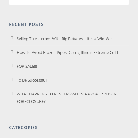
RECENT POSTS
Selling To Veterans With Big Rebates – It is a Win-Win
How To Avoid Frozen Pipes During Illinois Extreme Cold
FOR SALE!!!
To Be Successful
WHAT HAPPENS TO RENTERS WHEN A PROPERTY IS IN
FORECLOSURE?
CATEGORIES