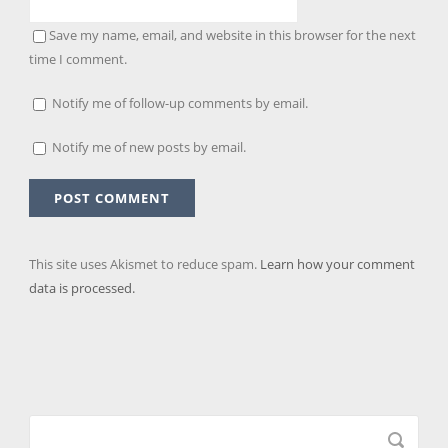
Save my name, email, and website in this browser for the next
time I comment.
Notify me of follow-up comments by email.
Notify me of new posts by email.
This site uses Akismet to reduce spam.
Learn how your comment
data is processed.