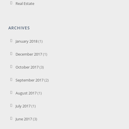
Real Estate
ARCHIVES
January 2018
(1)
December 2017
(1)
October 2017
(3)
September 2017
(2)
August 2017
(1)
July 2017
(1)
June 2017
(3)