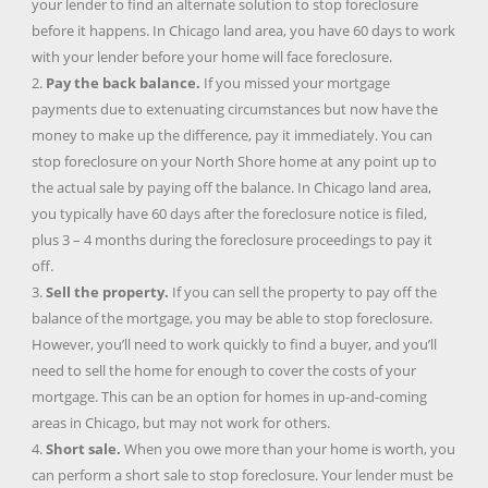
your lender to find an alternate solution to stop foreclosure
before it happens. In Chicago land area, you have 60 days to work
with your lender before your home will face foreclosure.
2.
Pay the back balance.
If you missed your mortgage
payments due to extenuating circumstances but now have the
money to make up the difference, pay it immediately. You can
stop foreclosure on your North Shore home at any point up to
the actual sale by paying off the balance. In Chicago land area,
you typically have 60 days after the foreclosure notice is filed,
plus 3 – 4 months during the foreclosure proceedings to pay it
off.
3.
Sell the property.
If you can sell the property to pay off the
balance of the mortgage, you may be able to stop foreclosure.
However, you’ll need to work quickly to find a buyer, and you’ll
need to sell the home for enough to cover the costs of your
mortgage. This can be an option for homes in up-and-coming
areas in Chicago, but may not work for others.
4.
Short sale.
When you owe more than your home is worth, you
can perform a short sale to stop foreclosure. Your lender must be