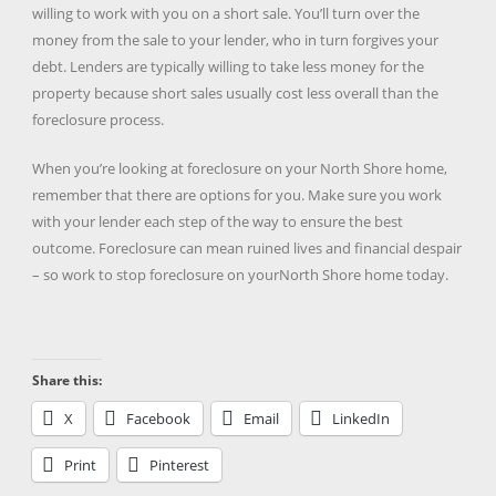
willing to work with you on a short sale. You’ll turn over the
money from the sale to your lender, who in turn forgives your
debt. Lenders are typically willing to take less money for the
property because short sales usually cost less overall than the
foreclosure process.
When you’re looking at foreclosure on your North Shore home,
remember that there are options for you. Make sure you work
with your lender each step of the way to ensure the best
outcome. Foreclosure can mean ruined lives and financial despair
– so work to stop foreclosure on yourNorth Shore home today.
Share this:
X
Facebook
Email
LinkedIn
Print
Pinterest