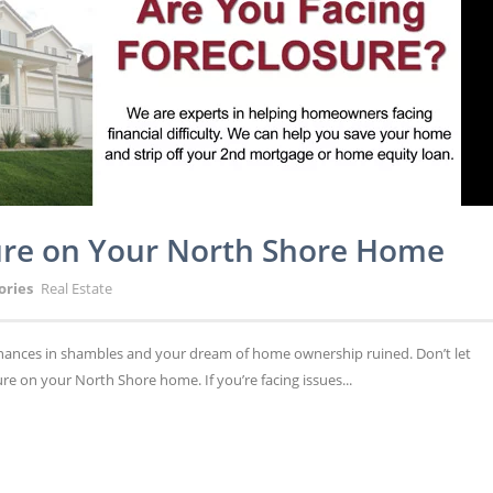
sure on Your North Shore Home
ories
Real Estate
 finances in shambles and your dream of home ownership ruined. Don’t let
re on your North Shore home. If you’re facing issues...