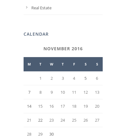
Real Estate
CALENDAR
NOVEMBER 2016
M
T
W
T
F
S
S
1
2
3
4
5
6
7
8
9
10
11
12
13
14
15
16
17
18
19
20
21
22
23
24
25
26
27
28
29
30