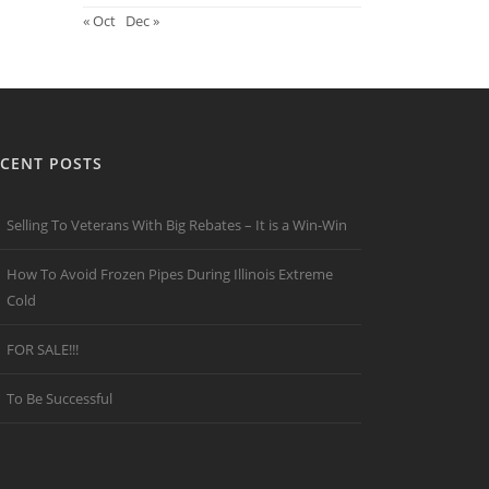
« Oct
Dec »
CENT POSTS
Selling To Veterans With Big Rebates – It is a Win-Win
How To Avoid Frozen Pipes During Illinois Extreme
Cold
FOR SALE!!!
To Be Successful