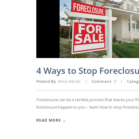
4 Ways to Stop Foreclo
Posted By
Mina Nikolic
/
Comment
0
/
Categ
Foreclosure can be a terrible process that leaves your
foreclosure happen to you – learn how to stop foreclosu
READ MORE →