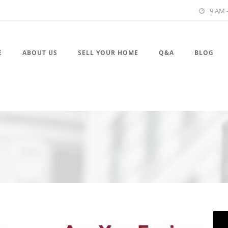
9 AM 
E
ABOUT US
SELL YOUR HOME
Q&A
BLOG