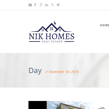
HOM
Day
November 30, 2016