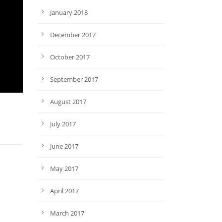
January 2018
December 2017
October 2017
September 2017
August 2017
July 2017
June 2017
May 2017
April 2017
March 2017