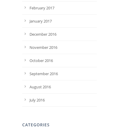
February 2017
January 2017
December 2016
November 2016
October 2016
September 2016
August 2016
July 2016
CATEGORIES