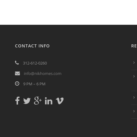
CONTACT INFO
RE
312-612-0260
info@nikhomes.com
9 PM – 6 PM