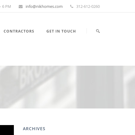
– 6 PM
info@nikhomes.com
312-612-0260
CONTRACTORS
GET IN TOUCH
ARCHIVES