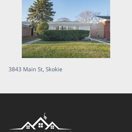
3843 Main St, Skokie