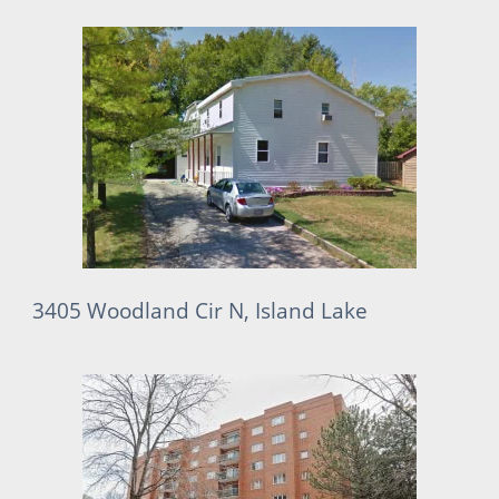
3405 Woodland Cir N, Island Lake