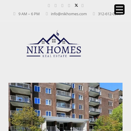
9 AM – 6 PM
info@nikhomes.com
312-612-0260