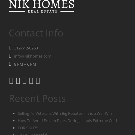
Contact Info
312-612-0260
info@nikhomes.com
9 PM – 6 PM
Recent Posts
Selling To Veterans With Big Rebates – It is a Win-Win
How To Avoid Frozen Pipes During Illinois Extreme Cold
FOR SALE!!!