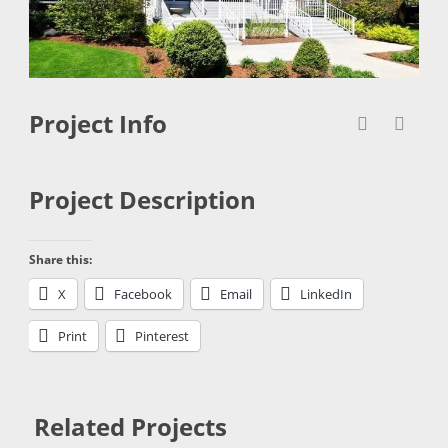
Project Info
Project Description
Share this:
X
Facebook
Email
LinkedIn
Print
Pinterest
Related Projects