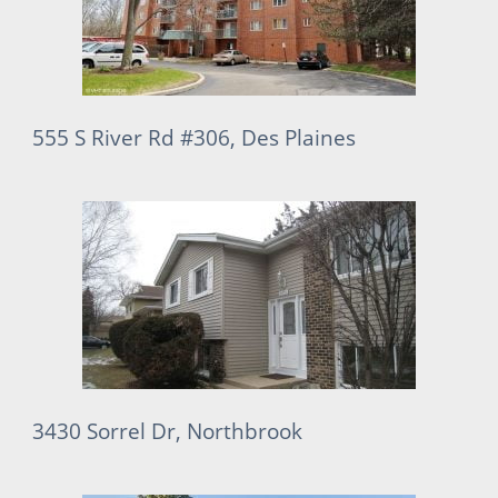
555 S River Rd #306, Des Plaines
3430 Sorrel Dr, Northbrook