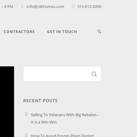
 – 6 PM
info@nikhomes.com
312-612-0260
CONTRACTORS
GET IN TOUCH
RECENT POSTS
Selling To Veterans With Big Rebates –
It is a Win-Win
How To Avoid Frozen Pipes During