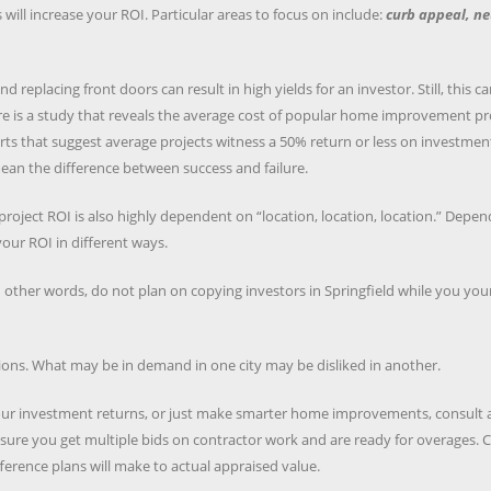
l increase your ROI. Particular areas to focus on include:
curb appeal, ne
eplacing front doors can result in high yields for an investor. Still, this c
re is a study that reveals the average cost of popular home improvement pr
ports that suggest average projects witness a 50% return or less on investmen
n the difference between success and failure.
 project ROI is also highly dependent on “location, location, location.” Depe
our ROI in different ways.
 other words, do not plan on copying investors in Springfield while you your
ions. What may be in demand in one city may be disliked in another.
your investment returns, or just make smarter home improvements, consult 
sure you get multiple bids on contractor work and are ready for overages. 
ference plans will make to actual appraised value.