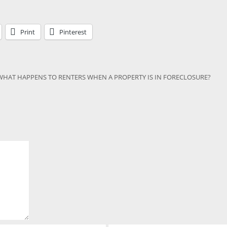
Print
Pinterest
WHAT HAPPENS TO RENTERS WHEN A PROPERTY IS IN FORECLOSURE?