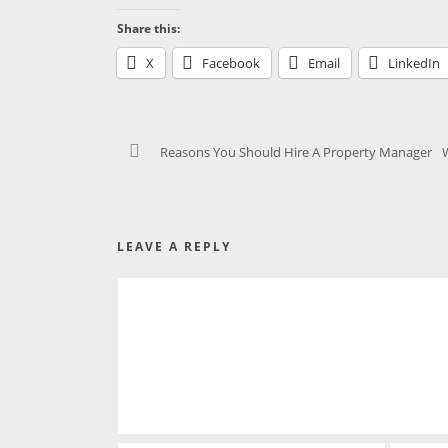
Share this:
X
Facebook
Email
LinkedIn
Reasons You Should Hire A Property Manager
LEAVE A REPLY