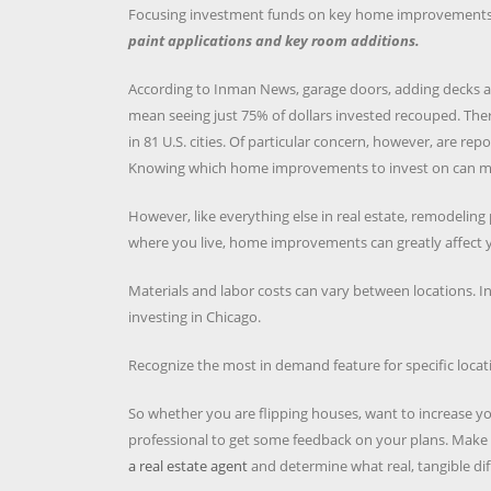
Focusing investment funds on key home improvements wil
paint applications and key room additions.
According to Inman News, garage doors, adding decks and r
mean seeing just 75% of dollars invested recouped. The
in 81 U.S. cities. Of particular concern, however, are re
Knowing which home improvements to invest on can mea
However, like everything else in real estate, remodeling
where you live, home improvements can greatly affect y
Materials and labor costs can vary between locations. In
investing in Chicago.
Recognize the most in demand feature for specific locat
So whether you are flipping houses, want to increase 
professional to get some feedback on your plans. Make 
a real estate agent
and determine what real, tangible dif