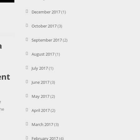
December 2017
(1)
October 2017
(3)
September 2017
(2)
a
August 2017
(1)
July 2017
(1)
ent
June 2017
(3)
May 2017
(2)
e
the
April 2017
(2)
March 2017
(3)
February 2017
(4)