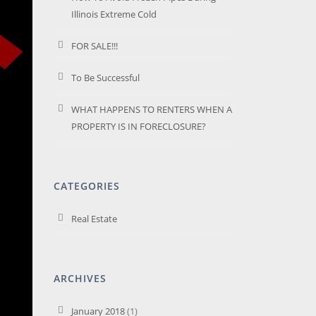
Illinois Extreme Cold
FOR SALE!!!
To Be Successful
WHAT HAPPENS TO RENTERS WHEN A
PROPERTY IS IN FORECLOSURE?
CATEGORIES
Real Estate
ARCHIVES
January 2018
(1)