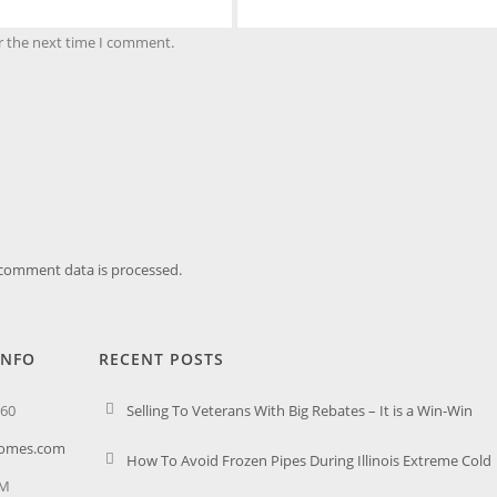
r the next time I comment.
comment data is processed.
INFO
RECENT POSTS
260
Selling To Veterans With Big Rebates – It is a Win-Win
homes.com
How To Avoid Frozen Pipes During Illinois Extreme Cold
PM