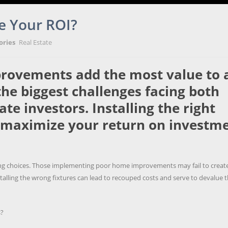
e Your ROI?
ories
Real Estate
rovements add the most value to 
he biggest challenges facing both
e investors. Installing the right
maximize your return on investm
eling choices. Those implementing poor home improvements may fail to creat
stalling the wrong fixtures can lead to recouped costs and serve to devalue 
s?