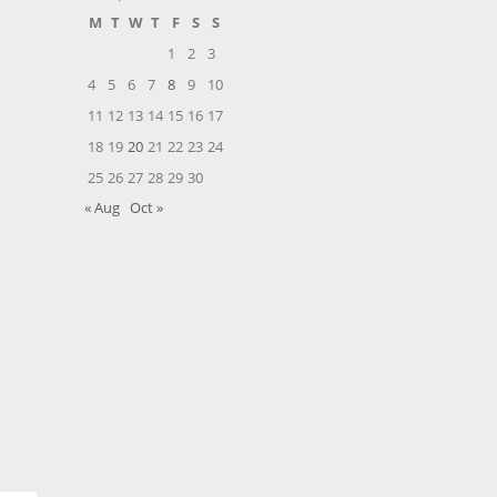
M
T
W
T
F
S
S
1
2
3
4
5
6
7
8
9
10
11
12
13
14
15
16
17
18
19
20
21
22
23
24
25
26
27
28
29
30
« Aug
Oct »