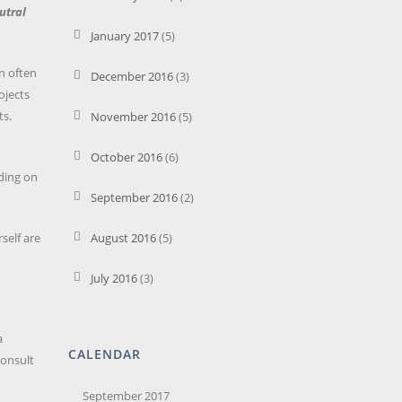
utral
January 2017
(5)
an often
December 2016
(3)
ojects
ts.
November 2016
(5)
October 2016
(6)
nding on
September 2016
(2)
self are
August 2016
(5)
July 2016
(3)
a
CALENDAR
Consult
September 2017