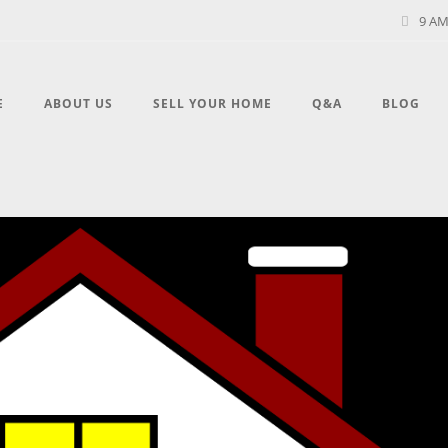
9 AM
E
ABOUT US
SELL YOUR HOME
Q&A
BLOG