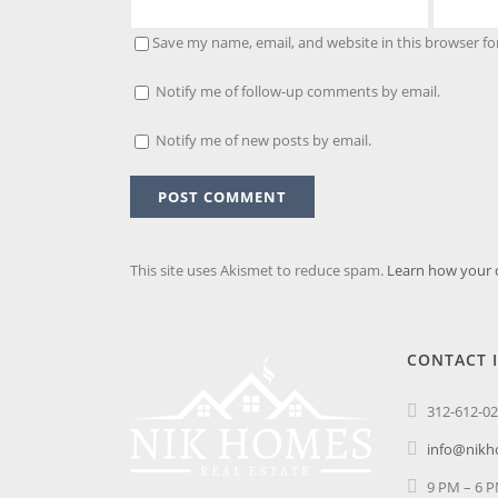
Save my name, email, and website in this browser fo
Notify me of follow-up comments by email.
Notify me of new posts by email.
This site uses Akismet to reduce spam.
Learn how your 
CONTACT 
312-612-0
info@nik
9 PM – 6 