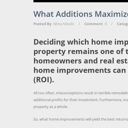
What Additions Maximiz
Posted By
Mina Nikolic
/
Comment
0
/
Categ
Deciding which home imp
property remains one of t
homeowners and real estat
home improvements can 
(ROI).
All too often, misconceptions result in terrible remod
additional profits for their investment. Furthermore, in
property as a whole.
So, what home improvements will yield the best return