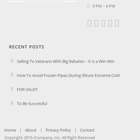
9 PM – 6 PM
RECENT POSTS
Selling To Veterans With Big Rebates – It is a Win-Win
How To Avoid Frozen Pipes During Illinois Extreme Cold
FOR SALE!!!
To Be Successful
Home
|
About
|
Privacy Policy
|
Contact
Copyright 2016 iCompany, Inc. All Right Reserved