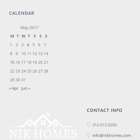
CALENDAR
May 2017
M
T
W
T
F
S
S
1
2
3
4
5
6
7
8
9
10
11
12
13
14
15
16
17
18
19
20
21
22
23
24
25
26
27
28
29
30
31
« Apr
Jun »
CONTACT INFO
312-612-0260
info@nikhomes.com