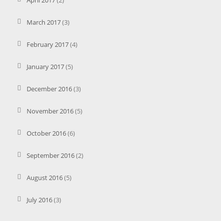
April 2017
(2)
March 2017
(3)
February 2017
(4)
January 2017
(5)
December 2016
(3)
November 2016
(5)
October 2016
(6)
September 2016
(2)
August 2016
(5)
July 2016
(3)