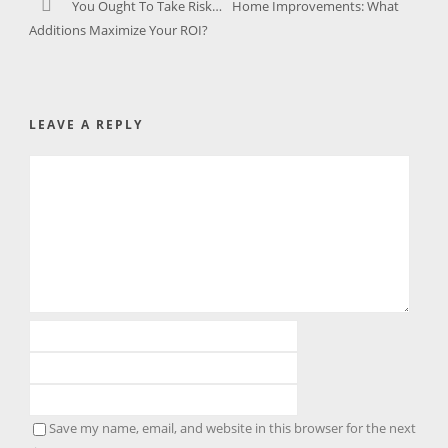
You Ought To Take Risk…
Home Improvements: What
Additions Maximize Your ROI?
LEAVE A REPLY
Save my name, email, and website in this browser for the next