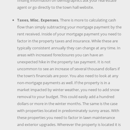
finding information on demographics ask your real estate
agent or go directly to the town hall website.
Taxes, Misc. Expenses.
There is more to calculating cash
flow than simply subtracting your mortgage payment by the
rent received. Inside of your mortgage payment you need to
factor in the property taxes and insurance. While these are
typically consistent annually they can change at any time. In
areas with increased foreclosures you can have an
unexpected hike in the property tax payment. It is not
uncommon to see an increase of several thousand dollars if
the town’s financials are poor. You also need to look at any
non-mortgage payments as well. If the property is in a
market impacted by winter weather, you need to add snow
removal to your budget. This could easily add a hundred
dollars or more in the winter months. The same is the case
with properties located in predominately sunny areas. With
these properties you need to factor in lawn maintenance
and exterior upgrades. Wherever the property is located it is