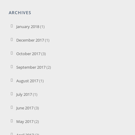
ARCHIVES
January 2018
(1)
December 2017
(1)
October 2017
(3)
September 2017
(2)
August 2017
(1)
July 2017
(1)
June 2017
(3)
May 2017
(2)