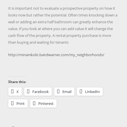
It is important not to evaluate a prospective property on how it
looks now but rather the potential. Often times knocking down a
wall or adding an extra half bathroom can greatly enhance the
value. If you look at where you can add value it will change the
cash flow of the property. A rental property purchase is more
than buying and waiting for tenants
http://minanikolic.bairdwarner.com/my_neighborhoods/
Share this:
X
Facebook
Email
LinkedIn
Print
Pinterest