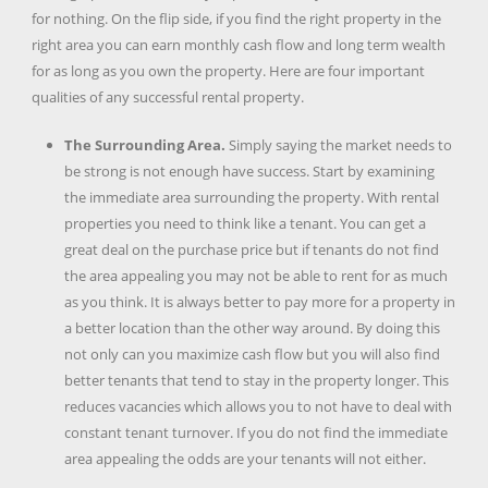
for nothing. On the flip side, if you find the right property in the
right area you can earn monthly cash flow and long term wealth
for as long as you own the property. Here are four important
qualities of any successful rental property.
The Surrounding Area.
Simply saying the market needs to
be strong is not enough have success. Start by examining
the immediate area surrounding the property. With rental
properties you need to think like a tenant. You can get a
great deal on the purchase price but if tenants do not find
the area appealing you may not be able to rent for as much
as you think. It is always better to pay more for a property in
a better location than the other way around. By doing this
not only can you maximize cash flow but you will also find
better tenants that tend to stay in the property longer. This
reduces vacancies which allows you to not have to deal with
constant tenant turnover. If you do not find the immediate
area appealing the odds are your tenants will not either.