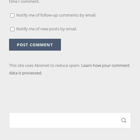
time I comment.
Notify me of follow-up comments by email.
Notify me of new posts by email.
This site uses Akismet to reduce spam.
Learn how your comment
data is processed.