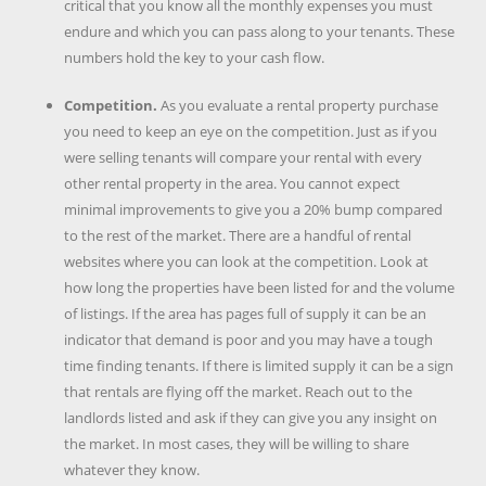
critical that you know all the monthly expenses you must
endure and which you can pass along to your tenants. These
numbers hold the key to your cash flow.
Competition.
As you evaluate a rental property purchase
you need to keep an eye on the competition. Just as if you
were selling tenants will compare your rental with every
other rental property in the area. You cannot expect
minimal improvements to give you a 20% bump compared
to the rest of the market. There are a handful of rental
websites where you can look at the competition. Look at
how long the properties have been listed for and the volume
of listings. If the area has pages full of supply it can be an
indicator that demand is poor and you may have a tough
time finding tenants. If there is limited supply it can be a sign
that rentals are flying off the market. Reach out to the
landlords listed and ask if they can give you any insight on
the market. In most cases, they will be willing to share
whatever they know.