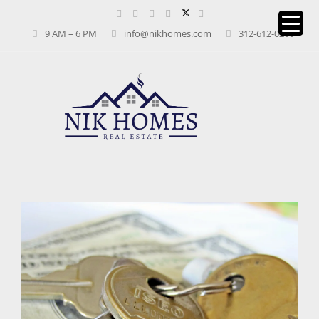
9 AM – 6 PM
info@nikhomes.com
312-612-0260