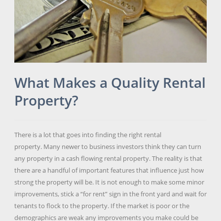
What Makes a Quality Rental
Property?
There is a lot that goes into finding the right rental
property. Many newer to business investors think they can turn
any property in a cash flowing rental property. The reality is that
there are a handful of important features that influence just how
strong the property will be. It is not enough to make some minor
improvements, stick a “for rent” sign in the front yard and wait for
tenants to flock to the property. If the market is poor or the
demographics are weak any improvements you make could be