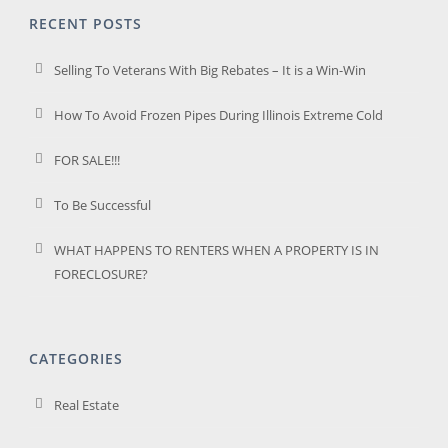
RECENT POSTS
Selling To Veterans With Big Rebates – It is a Win-Win
How To Avoid Frozen Pipes During Illinois Extreme Cold
FOR SALE!!!
To Be Successful
WHAT HAPPENS TO RENTERS WHEN A PROPERTY IS IN
FORECLOSURE?
CATEGORIES
Real Estate