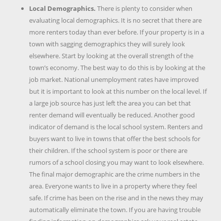
Local Demographics.
There is plenty to consider when
evaluating local demographics. It is no secret that there are
more renters today than ever before. If your property is in a
town with sagging demographics they will surely look
elsewhere. Start by looking at the overall strength of the
town’s economy. The best way to do this is by looking at the
job market. National unemployment rates have improved
but it is important to look at this number on the local level. If
a large job source has just left the area you can bet that
renter demand will eventually be reduced. Another good
indicator of demand is the local school system. Renters and
buyers want to live in towns that offer the best schools for
their children. If the school system is poor or there are
rumors of a school closing you may want to look elsewhere.
The final major demographic are the crime numbers in the
area. Everyone wants to live in a property where they feel
safe. If crime has been on the rise and in the news they may
automatically eliminate the town. If you are having trouble