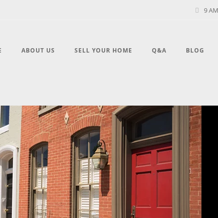
9 AM
E
ABOUT US
SELL YOUR HOME
Q&A
BLOG