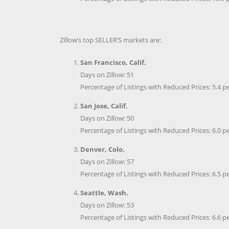
Zillow’s top SELLER’S markets are:
San Francisco, Calif.
Days on Zillow: 51
Percentage of Listings with Reduced Prices: 5.4 p
San Jose, Calif.
Days on Zillow: 50
Percentage of Listings with Reduced Prices: 6.0 p
Denver, Colo.
Days on Zillow: 57
Percentage of Listings with Reduced Prices: 6.5 p
Seattle, Wash.
Days on Zillow: 53
Percentage of Listings with Reduced Prices: 6.6 p