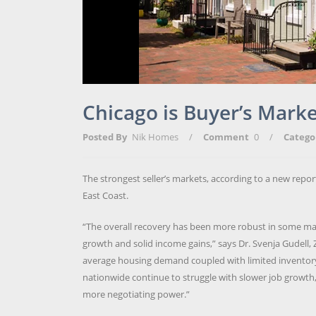
Chicago is Buyer’s Marke
Posted By
Nik Homes
/
Comment
0
/
Catego
The strongest seller’s markets, according to a new report
East Coast.
“The overall recovery has been more robust in some mark
growth and solid income gains,” says Dr. Svenja Gudell, 
average housing demand coupled with limited inventory, p
nationwide continue to struggle with slower job growth,
more negotiating power.”