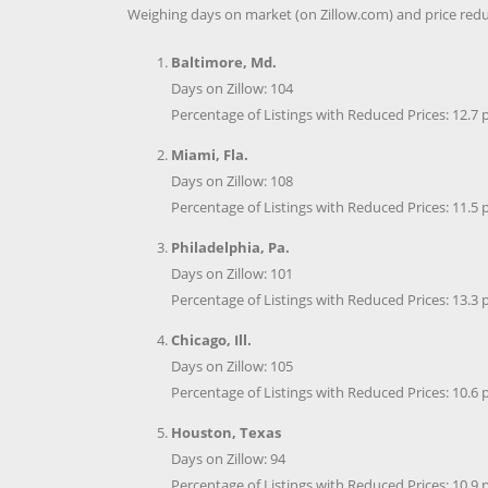
Weighing days on market (on Zillow.com) and price reduc
Baltimore, Md.
Days on Zillow: 104
Percentage of Listings with Reduced Prices: 12.7 
Miami, Fla.
Days on Zillow: 108
Percentage of Listings with Reduced Prices: 11.5 
Philadelphia, Pa.
Days on Zillow: 101
Percentage of Listings with Reduced Prices: 13.3 
Chicago, Ill.
Days on Zillow: 105
Percentage of Listings with Reduced Prices: 10.6 
Houston, Texas
Days on Zillow: 94
Percentage of Listings with Reduced Prices: 10.9 