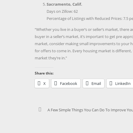
Sacramento, Calif.
Days on Zillow: 62
Percentage of Listings with Reduced Prices: 7.5 p
“Whether you live in a buyer’s or seller’s market, there 
buyer in a seller’s market, it’s important to get pre appr
market, consider making small improvements to your ho
for offers to come in. Every housing market is different,
market they’re in.”
Share this:
X
Facebook
Email
LinkedIn
A Few Simple Things You Can Do To Improve You