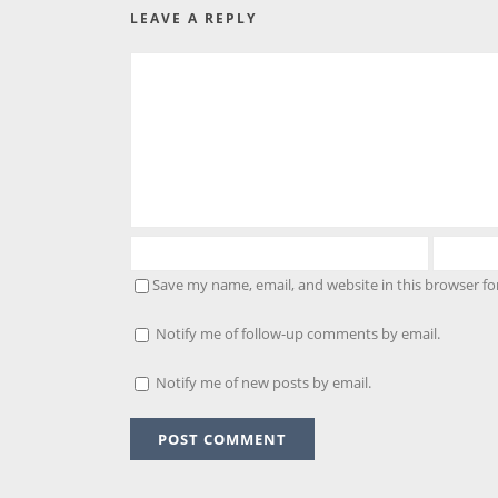
LEAVE A REPLY
Save my name, email, and website in this browser fo
Notify me of follow-up comments by email.
Notify me of new posts by email.