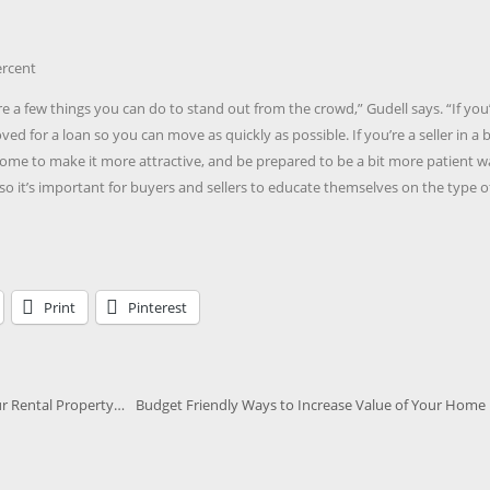
ercent
are a few things you can do to stand out from the crowd,” Gudell says. “If you
oved for a loan so you can move as quickly as possible. If you’re a seller in a 
me to make it more attractive, and be prepared to be a bit more patient w
 so it’s important for buyers and sellers to educate themselves on the type o
Print
Pinterest
r Rental Property…
Budget Friendly Ways to Increase Value of Your Home