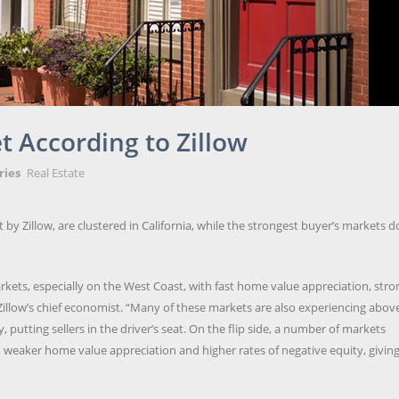
t According to Zillow
ries
Real Estate
 by Zillow, are clustered in California, while the strongest buyer’s markets d
ets, especially on the West Coast, with fast home value appreciation, stro
Zillow’s chief economist. “Many of these markets are also experiencing abov
utting sellers in the driver’s seat. On the flip side, a number of markets
 weaker home value appreciation and higher rates of negative equity, givin