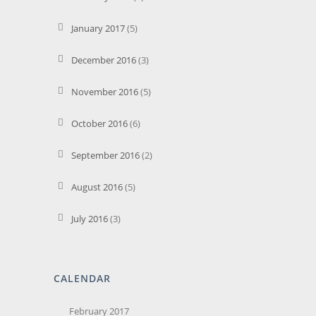
January 2017
(5)
December 2016
(3)
November 2016
(5)
October 2016
(6)
September 2016
(2)
August 2016
(5)
July 2016
(3)
CALENDAR
February 2017