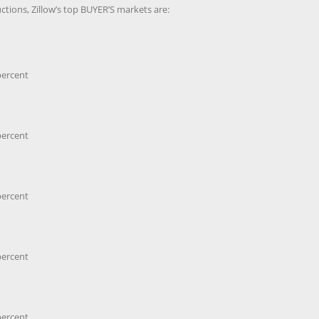
tions, Zillow’s top BUYER’S markets are:
percent
percent
percent
percent
percent