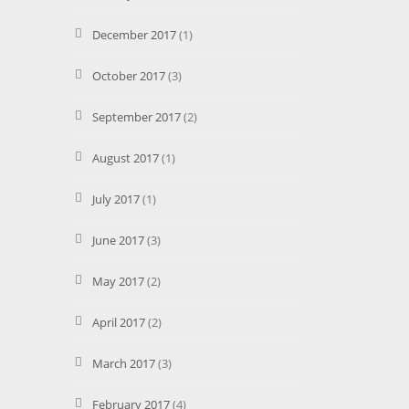
December 2017
(1)
October 2017
(3)
September 2017
(2)
August 2017
(1)
July 2017
(1)
June 2017
(3)
May 2017
(2)
April 2017
(2)
March 2017
(3)
February 2017
(4)