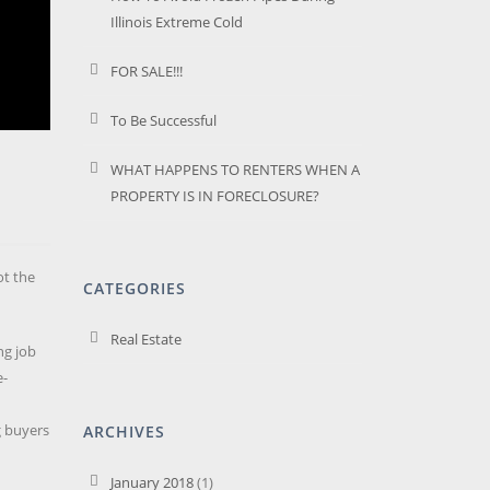
Illinois Extreme Cold
FOR SALE!!!
To Be Successful
WHAT HAPPENS TO RENTERS WHEN A
PROPERTY IS IN FORECLOSURE?
ot the
CATEGORIES
Real Estate
ng job
e-
g buyers
ARCHIVES
January 2018
(1)