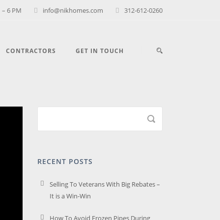
 – 6 PM
info@nikhomes.com
312-612-0260
CONTRACTORS
GET IN TOUCH
RECENT POSTS
Selling To Veterans With Big Rebates –
It is a Win-Win
How To Avoid Frozen Pipes During