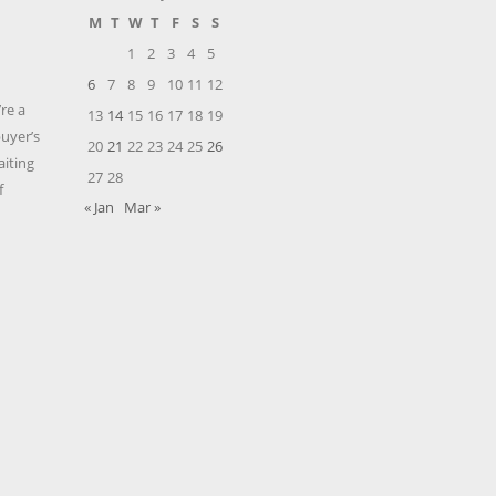
M
T
W
T
F
S
S
1
2
3
4
5
6
7
8
9
10
11
12
’re a
13
14
15
16
17
18
19
buyer’s
20
21
22
23
24
25
26
aiting
27
28
f
« Jan
Mar »