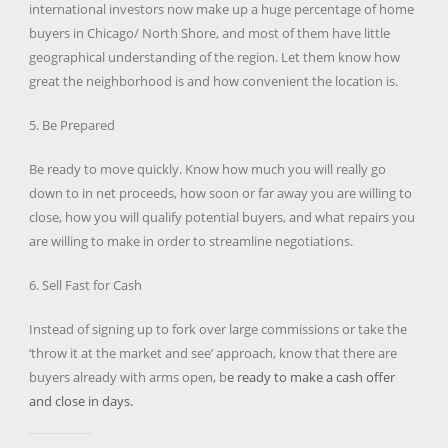
international investors now make up a huge percentage of home
buyers in Chicago/ North Shore, and most of them have little
geographical understanding of the region. Let them know how
great the neighborhood is and how convenient the location is.
5. Be Prepared
Be ready to move quickly. Know how much you will really go
down to in net proceeds, how soon or far away you are willing to
close, how you will qualify potential buyers, and what repairs you
are willing to make in order to streamline negotiations.
6. Sell Fast for Cash
Instead of signing up to fork over large commissions or take the
‘throw it at the market and see’ approach, know that there are
buyers already with arms open, b
e ready to make a cash offer
and close in days.