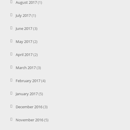
August 2017
(1)
July 2017
(1)
June 2017
(3)
May 2017
(2)
April 2017
(2)
March 2017
(3)
February 2017
(4)
January 2017
(5)
December 2016
(3)
November 2016
(5)