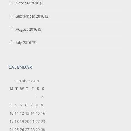
October 2016
(6)
September 2016
(2)
August 2016
(5)
July 2016
(3)
CALENDAR
October 2016
M
T
W
T
F
S
S
1
2
3
4
5
6
7
8
9
10
11
12
13
14
15
16
17
18
19
20
21
22
23
24
25
26
27
28
29
30