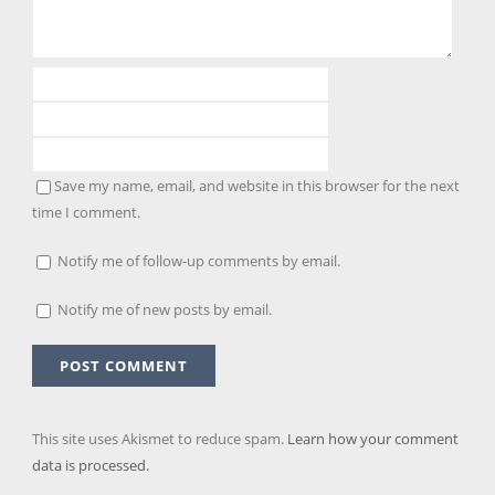
Save my name, email, and website in this browser for the next
time I comment.
Notify me of follow-up comments by email.
Notify me of new posts by email.
This site uses Akismet to reduce spam.
Learn how your comment
data is processed.