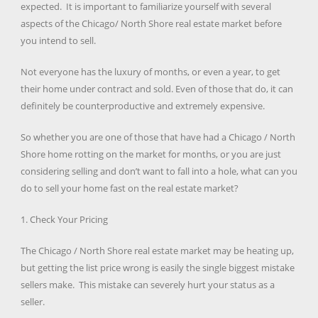
expected. It is important to familiarize yourself with several
aspects of the Chicago/ North Shore real estate market before
you intend to sell.
Not everyone has the luxury of months, or even a year, to get
their home under contract and sold. Even of those that do, it can
definitely be counterproductive and extremely expensive.
So whether you are one of those that have had a Chicago / North
Shore home rotting on the market for months, or you are just
considering selling and don’t want to fall into a hole, what can you
do to sell your home fast on the real estate market?
1. Check Your Pricing
The Chicago / North Shore real estate market may be heating up,
but getting the list price wrong is easily the single biggest mistake
sellers make. This mistake can severely hurt your status as a
seller.