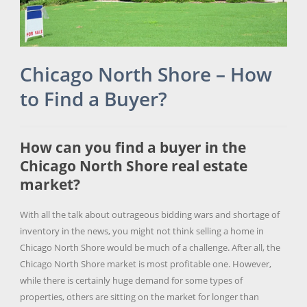
Chicago North Shore – How
to Find a Buyer?
How can you find a buyer in the
Chicago North Shore real estate
market?
With all the talk about outrageous bidding wars and shortage of
inventory in the news, you might not think selling a home in
Chicago North Shore would be much of a challenge. After all, the
Chicago North Shore market is most profitable one. However,
while there is certainly huge demand for some types of
properties, others are sitting on the market for longer than