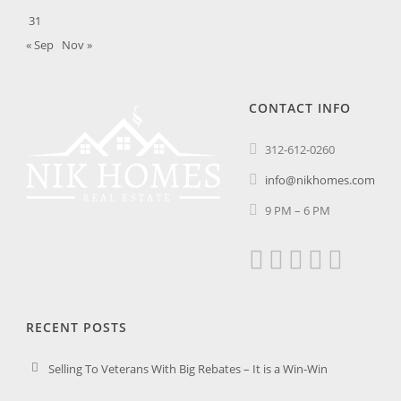
31
« Sep
Nov »
CONTACT INFO
312-612-0260
info@nikhomes.com
9 PM – 6 PM
RECENT POSTS
Selling To Veterans With Big Rebates – It is a Win-Win