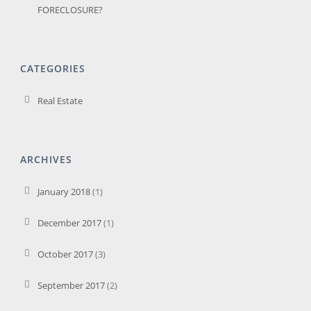
FORECLOSURE?
CATEGORIES
Real Estate
ARCHIVES
January 2018
(1)
December 2017
(1)
October 2017
(3)
September 2017
(2)