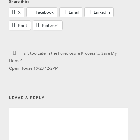
Share this:
X
Facebook
Email
LinkedIn
Print
Pinterest
Is it too Late in the Foreclosure Process to Save My
Home?
Open House 10/23 12-2PM
LEAVE A REPLY