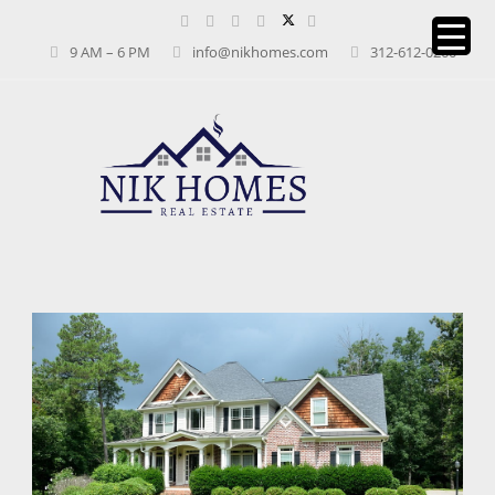
9 AM – 6 PM
info@nikhomes.com
312-612-0260