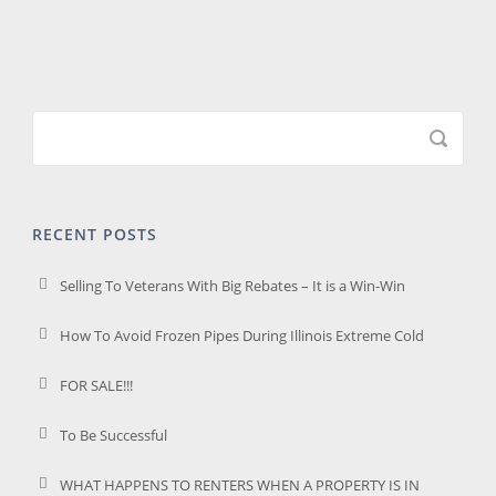
RECENT POSTS
Selling To Veterans With Big Rebates – It is a Win-Win
How To Avoid Frozen Pipes During Illinois Extreme Cold
FOR SALE!!!
To Be Successful
WHAT HAPPENS TO RENTERS WHEN A PROPERTY IS IN