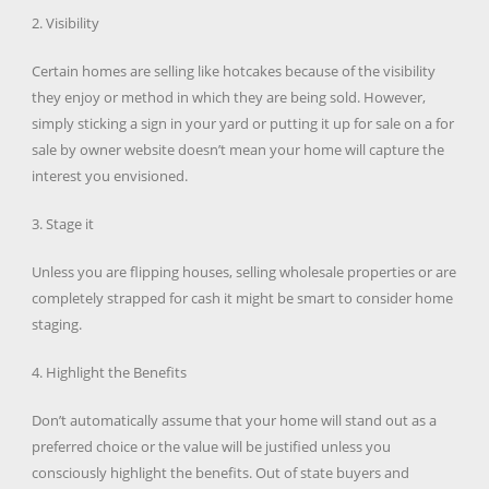
2. Visibility
Certain homes are selling like hotcakes because of the visibility
they enjoy or method in which they are being sold. However,
simply sticking a sign in your yard or putting it up for sale on a for
sale by owner website doesn’t mean your home will capture the
interest you envisioned.
3. Stage it
Unless you are flipping houses, selling wholesale properties or are
completely strapped for cash it might be smart to consider home
staging.
4. Highlight the Benefits
Don’t automatically assume that your home will stand out as a
preferred choice or the value will be justified unless you
consciously highlight the benefits. Out of state buyers and